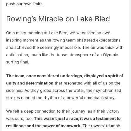
push our own limits.
Rowing’s Miracle on Lake Bled
On a misty morning at Lake Bled, we witnessed an awe-
inspiring moment as the rowing team shattered expectations
and achieved the seemingly impossible. The air was thick with
anticipation, much like the tense atmosphere of an Olympic
surfing final.
The team, once considered underdogs, displayed a spirit of
unity and determination
that resonated with all of us on the
sidelines. As they glided across the water, their synchronized
strokes echoed the rhythm of a powerful comeback story.
We felt a deep connection to their journey, as if their victory
was ours, too.
This wasn’t just a race; it was a testament to
resilience and the power of teamwork.
The rowers’ triumph