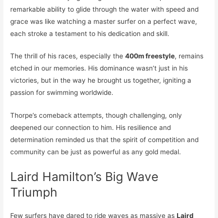
remarkable ability to glide through the water with speed and
grace was like watching a master surfer on a perfect wave,
each stroke a testament to his dedication and skill.
The thrill of his races, especially the
400m freestyle
, remains
etched in our memories. His dominance wasn’t just in his
victories, but in the way he brought us together, igniting a
passion for swimming worldwide.
Thorpe’s comeback attempts, though challenging, only
deepened our connection to him. His resilience and
determination reminded us that the spirit of competition and
community can be just as powerful as any gold medal.
Laird Hamilton’s Big Wave
Triumph
Few surfers have dared to ride waves as massive as
Laird