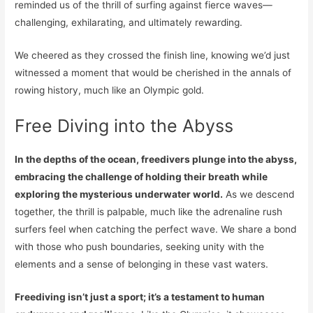
reminded us of the thrill of surfing against fierce waves—
challenging, exhilarating, and ultimately rewarding.
We cheered as they crossed the finish line, knowing we’d just
witnessed a moment that would be cherished in the annals of
rowing history, much like an Olympic gold.
Free Diving into the Abyss
In the depths of the ocean, freedivers plunge into the abyss,
embracing the challenge of holding their breath while
exploring the mysterious underwater world.
As we descend
together, the thrill is palpable, much like the adrenaline rush
surfers feel when catching the perfect wave. We share a bond
with those who push boundaries, seeking unity with the
elements and a sense of belonging in these vast waters.
Freediving isn’t just a sport; it’s a testament to human