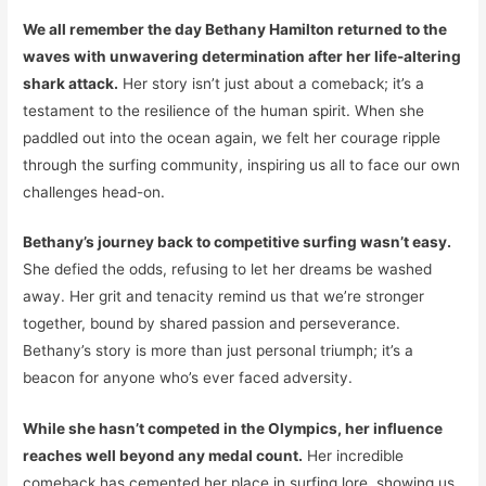
We all remember the day Bethany Hamilton returned to the
waves with unwavering determination after her life-altering
shark attack.
Her story isn’t just about a comeback; it’s a
testament to the resilience of the human spirit. When she
paddled out into the ocean again, we felt her courage ripple
through the surfing community, inspiring us all to face our own
challenges head-on.
Bethany’s journey back to competitive surfing wasn’t easy.
She defied the odds, refusing to let her dreams be washed
away. Her grit and tenacity remind us that we’re stronger
together, bound by shared passion and perseverance.
Bethany’s story is more than just personal triumph; it’s a
beacon for anyone who’s ever faced adversity.
While she hasn’t competed in the Olympics, her influence
reaches well beyond any medal count.
Her incredible
comeback has cemented her place in surfing lore, showing us