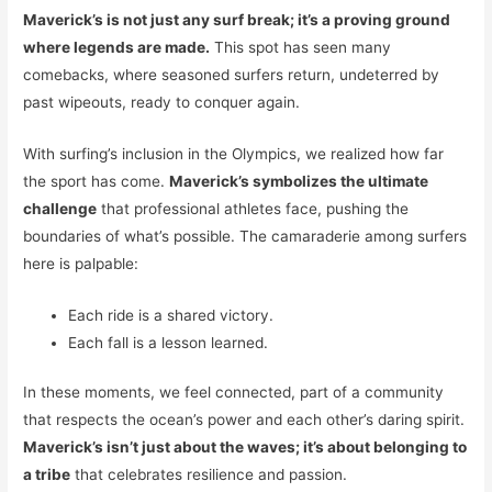
Maverick’s is not just any surf break; it’s a proving ground
where legends are made.
This spot has seen many
comebacks, where seasoned surfers return, undeterred by
past wipeouts, ready to conquer again.
With surfing’s inclusion in the Olympics, we realized how far
the sport has come.
Maverick’s symbolizes the ultimate
challenge
that professional athletes face, pushing the
boundaries of what’s possible. The camaraderie among surfers
here is palpable:
Each ride is a shared victory.
Each fall is a lesson learned.
In these moments, we feel connected, part of a community
that respects the ocean’s power and each other’s daring spirit.
Maverick’s isn’t just about the waves; it’s about belonging to
a tribe
that celebrates resilience and passion.