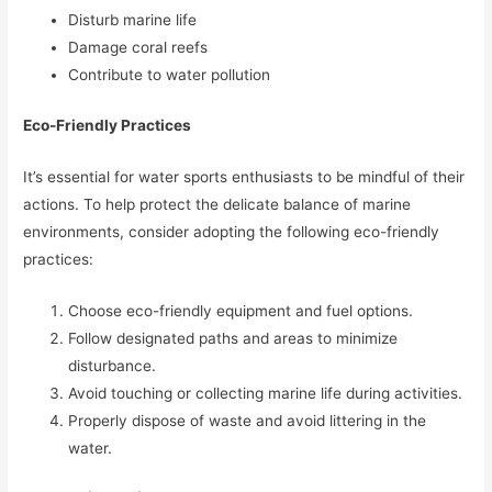
Disturb marine life
Damage coral reefs
Contribute to water pollution
Eco-Friendly Practices
It’s essential for water sports enthusiasts to be mindful of their
actions. To help protect the delicate balance of marine
environments, consider adopting the following eco-friendly
practices:
Choose eco-friendly equipment and fuel options.
Follow designated paths and areas to minimize
disturbance.
Avoid touching or collecting marine life during activities.
Properly dispose of waste and avoid littering in the
water.