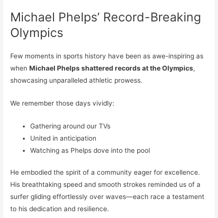
Michael Phelps’ Record-Breaking
Olympics
Few moments in sports history have been as awe-inspiring as
when
Michael Phelps shattered records at the Olympics
,
showcasing unparalleled athletic prowess.
We remember those days vividly:
Gathering around our TVs
United in anticipation
Watching as Phelps dove into the pool
He embodied the spirit of a community eager for excellence.
His breathtaking speed and smooth strokes reminded us of a
surfer gliding effortlessly over waves—each race a testament
to his dedication and resilience.