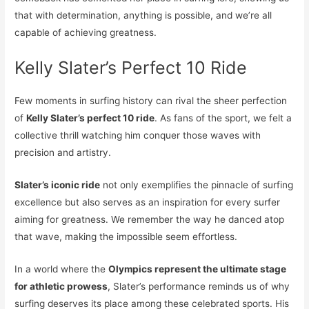
that with determination, anything is possible, and we’re all
capable of achieving greatness.
Kelly Slater’s Perfect 10 Ride
Few moments in surfing history can rival the sheer perfection
of
Kelly Slater’s perfect 10 ride
. As fans of the sport, we felt a
collective thrill watching him conquer those waves with
precision and artistry.
Slater’s iconic ride
not only exemplifies the pinnacle of surfing
excellence but also serves as an inspiration for every surfer
aiming for greatness. We remember the way he danced atop
that wave, making the impossible seem effortless.
In a world where the
Olympics represent the ultimate stage
for athletic prowess
, Slater’s performance reminds us of why
surfing deserves its place among these celebrated sports. His