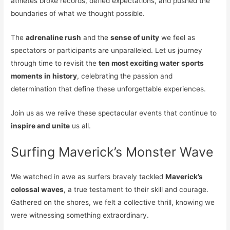
athletes broke records, defied expectations, and pushed the
boundaries of what we thought possible.
The
adrenaline rush
and the
sense of unity
we feel as
spectators or participants are unparalleled. Let us journey
through time to revisit the
ten most exciting water sports
moments in history
, celebrating the passion and
determination that define these unforgettable experiences.
Join us as we relive these spectacular events that continue to
inspire and unite
us all.
Surfing Maverick’s Monster Wave
We watched in awe as surfers bravely tackled
Maverick’s
colossal waves
, a true testament to their skill and courage.
Gathered on the shores, we felt a collective thrill, knowing we
were witnessing something extraordinary.