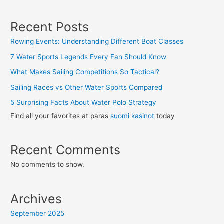
Recent Posts
Rowing Events: Understanding Different Boat Classes
7 Water Sports Legends Every Fan Should Know
What Makes Sailing Competitions So Tactical?
Sailing Races vs Other Water Sports Compared
5 Surprising Facts About Water Polo Strategy
Find all your favorites at paras
suomi kasinot
today
Recent Comments
No comments to show.
Archives
September 2025