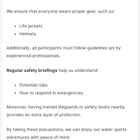
We ensure that everyone wears proper gear, such as:
Life jackets
Helmets
Additionally, all participants must follow guidelines set by
experienced professionals.
Regular safety briefings
help us understand:
Potential risks
How to respond in emergencies
Moreover, having trained lifeguards or safety boats nearby
provides an extra layer of protection.
By taking these precautions, we can enjoy our water sports
adventures with peace of mind.