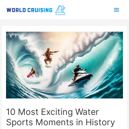
Main
Men
10 Most Exciting Water
Sports Moments in History