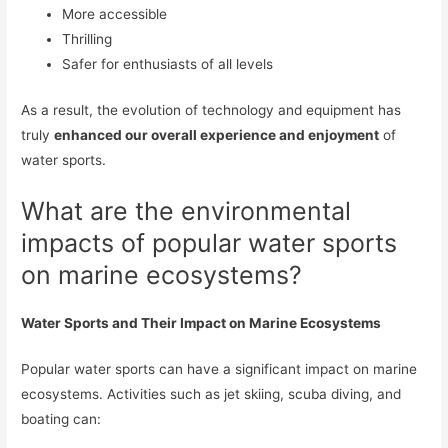
More accessible
Thrilling
Safer for enthusiasts of all levels
As a result, the evolution of technology and equipment has
truly
enhanced our overall experience and enjoyment
of
water sports.
What are the environmental
impacts of popular water sports
on marine ecosystems?
Water Sports and Their Impact on Marine Ecosystems
Popular water sports can have a significant impact on marine
ecosystems. Activities such as jet skiing, scuba diving, and
boating can: