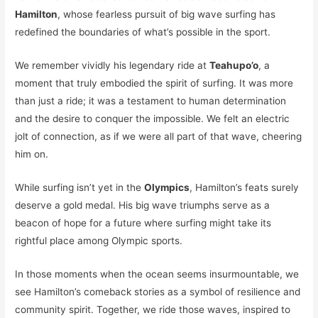
Hamilton
, whose fearless pursuit of big wave surfing has
redefined the boundaries of what’s possible in the sport.
We remember vividly his legendary ride at
Teahupo’o
, a
moment that truly embodied the spirit of surfing. It was more
than just a ride; it was a testament to human determination
and the desire to conquer the impossible. We felt an electric
jolt of connection, as if we were all part of that wave, cheering
him on.
While surfing isn’t yet in the
Olympics
, Hamilton’s feats surely
deserve a gold medal. His big wave triumphs serve as a
beacon of hope for a future where surfing might take its
rightful place among Olympic sports.
In those moments when the ocean seems insurmountable, we
see Hamilton’s comeback stories as a symbol of resilience and
community spirit. Together, we ride those waves, inspired to