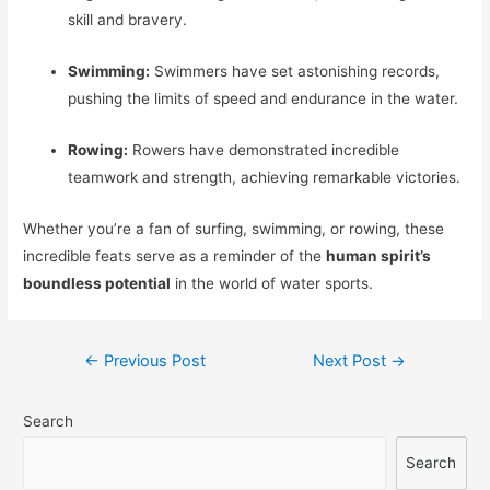
skill and bravery.
Swimming:
Swimmers have set astonishing records,
pushing the limits of speed and endurance in the water.
Rowing:
Rowers have demonstrated incredible
teamwork and strength, achieving remarkable victories.
Whether you’re a fan of surfing, swimming, or rowing, these
incredible feats serve as a reminder of the
human spirit’s
boundless potential
in the world of water sports.
Post
←
Previous Post
Next Post
→
navigation
Search
Search