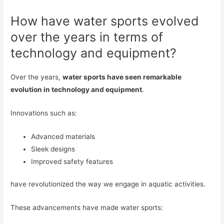
How have water sports evolved
over the years in terms of
technology and equipment?
Over the years,
water sports have seen remarkable
evolution in technology and equipment
.
Innovations such as:
Advanced materials
Sleek designs
Improved safety features
have revolutionized the way we engage in aquatic activities.
These advancements have made water sports: