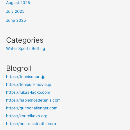
August 2025
July 2025
June 2025
Categories
Water Sports Betting
Blogroll
https://tenniscourt.jp
https://tenipuri-movie.jp
https://lukas-lacko.com
https://hablemosdetenis.com
https://quitochallenger.com
https://kournikova.org
https://nostresstriathlon.ro