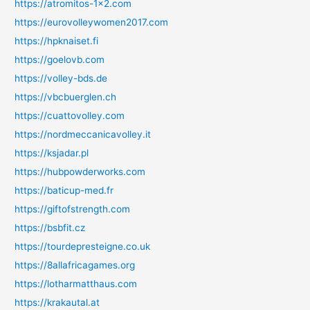
https://atromitos-1x2.com
https://eurovolleywomen2017.com
https://hpknaiset.fi
https://goelovb.com
https://volley-bds.de
https://vbcbuerglen.ch
https://cuattovolley.com
https://nordmeccanicavolley.it
https://ksjadar.pl
https://hubpowderworks.com
https://baticup-med.fr
https://giftofstrength.com
https://bsbfit.cz
https://tourdepresteigne.co.uk
https://8allafricagames.org
https://lotharmatthaus.com
https://krakautal.at