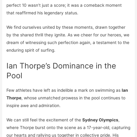
perfect 10 wasn’t just a score; it was a comeback moment
that reaffirmed his legendary status.
We find ourselves united by these moments, drawn together
by the shared thrill they ignite. As we cheer for our heroes, we
dream of witnessing such perfection again, a testament to the
enduring spirit of surfing.
Ian Thorpe’s Dominance in the
Pool
Few athletes have left as indelible a mark on swimming as
Ian
Thorpe
, whose unmatched prowess in the pool continues to
inspire awe and admiration.
We can still feel the excitement of the
Sydney Olympics
,
where Thorpe burst onto the scene as a 17-year-old, capturing
our hearts and rallying us together in collective pride. His