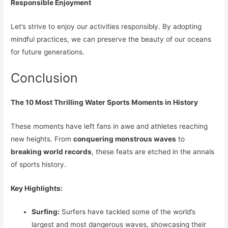
Responsible Enjoyment
Let’s strive to enjoy our activities responsibly. By adopting
mindful practices, we can preserve the beauty of our oceans
for future generations.
Conclusion
The 10 Most Thrilling Water Sports Moments in History
These moments have left fans in awe and athletes reaching
new heights. From
conquering monstrous waves
to
breaking world records
, these feats are etched in the annals
of sports history.
Key Highlights:
Surfing:
Surfers have tackled some of the world’s
largest and most dangerous waves, showcasing their