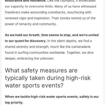
endurance and resilience.
Like the Olympics, it showcases
our capacity to overcome limits. Many of us have witnessed
freedivers make astounding comebacks, resurfacing with
renewed vigor and inspiration. Their stories remind us of the
power of tenacity and community.
As we hold our breath, time seems to stop, and we’re united
in our quest for discovery.
In the silent depths, we find a
shared serenity and strength, much like the camaraderie
found in surfing communities worldwide. Together, we dive
deeper, embracing the unknown.
What safety measures are
typically taken during high-risk
water sports events?
When we tackle high-risk water sports events, safety is our
top priority.