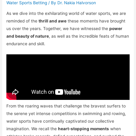
Water Sports Betting
/ By
Dr. Nakia Halvorson
As we dive into the exhilarating world of water sports, we are
reminded of the
thrill and awe
these moments have brought
us over the years. Together, we have witnessed the
power
and beauty of nature
, as well as the incredible feats of human
endurance and skill.
From the roaring waves that challenge the bravest surfers to
the serene yet intense competitions in swimming and rowing,
water sports have continually captivated our collective
imagination. We recall the
heart-stopping moments
when