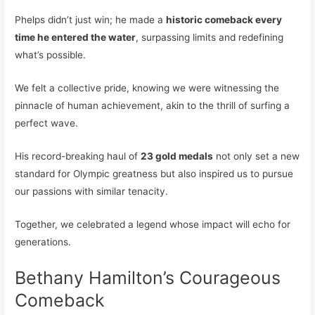
Phelps didn’t just win; he made a
historic comeback every
time he entered the water
, surpassing limits and redefining
what’s possible.
We felt a collective pride, knowing we were witnessing the
pinnacle of human achievement, akin to the thrill of surfing a
perfect wave.
His record-breaking haul of
23 gold medals
not only set a new
standard for Olympic greatness but also inspired us to pursue
our passions with similar tenacity.
Together, we celebrated a legend whose impact will echo for
generations.
Bethany Hamilton’s Courageous
Comeback